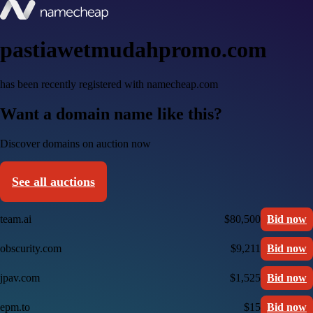
pastiawetmudahpromo.com
has been recently registered with namecheap.com
Want a domain name like this?
Discover domains on auction now
See all auctions
team.ai
$80,500
Bid now
obscurity.com
$9,211
Bid now
jpav.com
$1,525
Bid now
epm.to
$15
Bid now