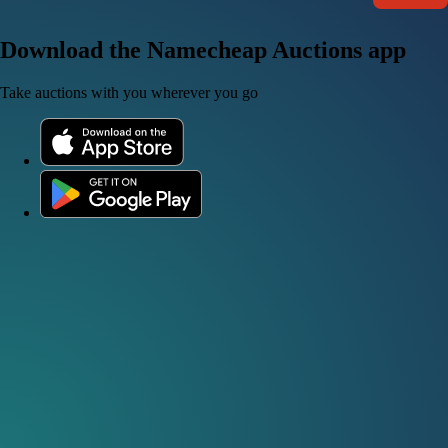
Download the Namecheap Auctions app
Take auctions with you wherever you go